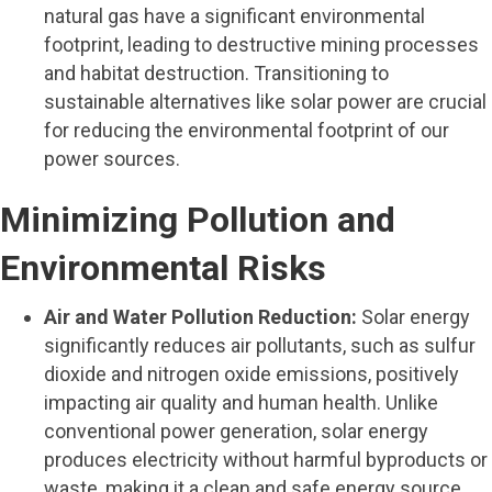
natural gas have a significant environmental
footprint, leading to destructive mining processes
and habitat destruction. Transitioning to
sustainable alternatives like solar power are crucial
for reducing the environmental footprint of our
power sources.
Minimizing Pollution and
Environmental Risks
Air and Water Pollution Reduction:
Solar energy
significantly reduces air pollutants, such as sulfur
dioxide and nitrogen oxide emissions, positively
impacting air quality and human health. Unlike
conventional power generation, solar energy
produces electricity without harmful byproducts or
waste, making it a clean and safe energy source.