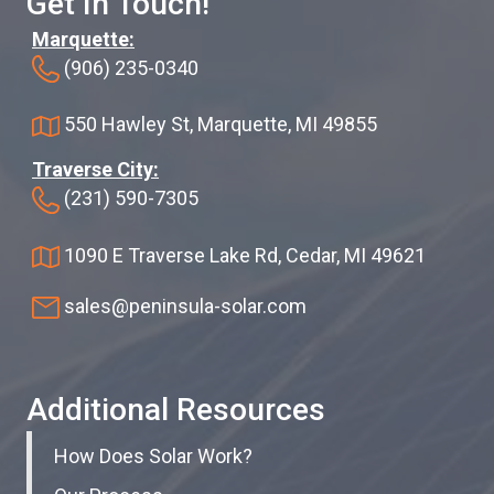
Get In Touch!
Marquette:
(906) 235-0340
550 Hawley St, Marquette, MI 49855
Traverse City:
(231) 590-7305
1090 E Traverse Lake Rd, Cedar, MI 49621
sales@peninsula-solar.com
Additional Resources
How Does Solar Work?