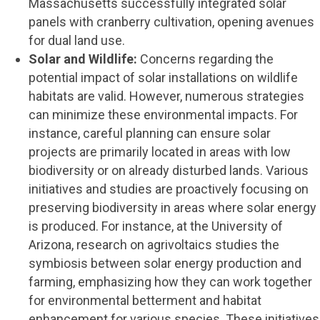
Massachusetts successfully integrated solar
panels with cranberry cultivation, opening avenues
for dual land use.
Solar and Wildlife:
Concerns regarding the
potential impact of solar installations on wildlife
habitats are valid. However, numerous strategies
can minimize these environmental impacts. For
instance, careful planning can ensure solar
projects are primarily located in areas with low
biodiversity or on already disturbed lands. Various
initiatives and studies are proactively focusing on
preserving biodiversity in areas where solar energy
is produced. For instance, at the University of
Arizona, research on agrivoltaics studies the
symbiosis between solar energy production and
farming, emphasizing how they can work together
for environmental betterment and habitat
enhancement for various species. These initiatives