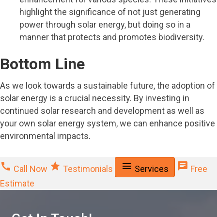
highlight the significance of not just generating
power through solar energy, but doing so in a
manner that protects and promotes biodiversity.
Bottom Line
As we look towards a sustainable future, the adoption of
solar energy is a crucial necessity. By investing in
continued solar research and development as well as
your own solar energy system, we can enhance positive
environmental impacts.
call
star
menu
chat
Call Now
Testimonials
Services
Free
Estimate