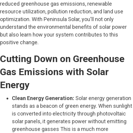
reduced greenhouse gas emissions, renewable
resource utilization, pollution reduction, and land use
optimization. With Peninsula Solar, you'll not only
understand the environmental benefits of solar power
but also learn how your system contributes to this
positive change.
Cutting Down on Greenhouse
Gas Emissions with Solar
Energy
Clean Energy Generation:
Solar energy generation
stands as a beacon of green energy. When sunlight
is converted into electricity through photovoltaic
solar panels, it generates power without emitting
greenhouse gasses This is a much more