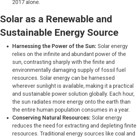
2017 alone.
Solar as a Renewable and
Sustainable Energy Source
Harnessing the Power of the Sun:
Solar energy
relies on the infinite and abundant power of the
sun, contrasting sharply with the finite and
environmentally damaging supply of fossil fuel
resources. Solar energy can be harnessed
wherever sunlight is available, making it a practical
and sustainable power solution globally. Each hour,
the sun radiates more energy onto the earth than
the entire human population consumes in a year.
Conserving Natural Resources:
Solar energy
reduces the need for extracting and depleting finite
resources. Traditional energy sources like coal and