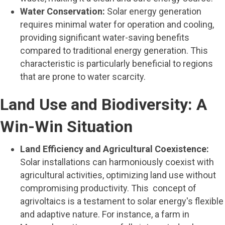
Water Conservation:
Solar energy generation
requires minimal water for operation and cooling,
providing significant water-saving benefits
compared to traditional energy generation. This
characteristic is particularly beneficial to regions
that are prone to water scarcity.
Land Use and Biodiversity: A
Win-Win Situation
Land Efficiency and Agricultural Coexistence:
Solar installations can harmoniously coexist with
agricultural activities, optimizing land use without
compromising productivity. This concept of
agrivoltaics is a testament to solar energy's flexible
and adaptive nature. For instance, a farm in