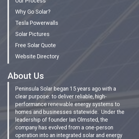
Our Process
Why Go Solar?
Tesla Powerwalls
Solar Pictures
Free Solar Quote
Website Directory
About Us
Peninsula Solar began 15 years ago with a
clear purpose: to deliver reliable, high-
performance renewable energy systems to
homes and businesses statewide. Under the
leadership of founder Ian Olmsted, the
company has evolved from a one-person
operation into an integrated solar and energy