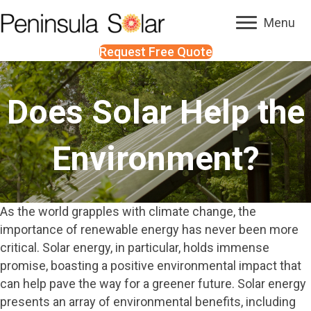
Menu
Request Free Quote
Does Solar Help the
Environment?
As the world grapples with climate change, the
importance of renewable energy has never been more
critical. Solar energy, in particular, holds immense
promise, boasting a positive environmental impact that
can help pave the way for a greener future. Solar energy
presents an array of environmental benefits, including