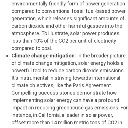
environmentally friendly form of power generation
compared to conventional fossil fuel-based power
generation, which releases significant amounts of
carbon dioxide and other harmful gasses into the
atmosphere. To illustrate, solar power produces
less than 10% of the CO2 per unit of electricity
compared to coal.
Climate change mitigation:
In the broader picture
of climate change mitigation, solar energy holds a
powerful tool to reduce carbon dioxide emissions.
It's instrumental in striving towards international
climate objectives, like the Paris Agreement.
Compelling success stories demonstrate how
implementing solar energy can have a profound
impact on reducing greenhouse gas emissions. For
instance, in California, a leader in solar power,
offset more than 14 million metric tons of CO2 in