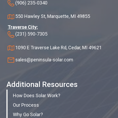
(906) 235-0340
550 Hawley St, Marquette, MI 49855
Traverse City:
(231) 590-7305
1090 E Traverse Lake Rd, Cedar, MI 49621
sales@peninsula-solar.com
Additional Resources
How Does Solar Work?
Our Process
Why Go Solar?