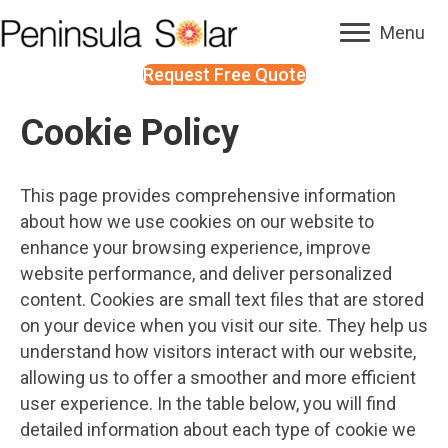
Menu
Request Free Quote
Cookie Policy
This page provides comprehensive information
about how we use cookies on our website to
enhance your browsing experience, improve
website performance, and deliver personalized
content. Cookies are small text files that are stored
on your device when you visit our site. They help us
understand how visitors interact with our website,
allowing us to offer a smoother and more efficient
user experience. In the table below, you will find
detailed information about each type of cookie we