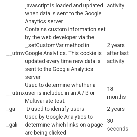
javascript is loaded and updated
activity
when data is sent to the Google
Anaytics server
Contains custom information set
by the web developer via the
_setCustomVar method in
2 years
__utmv
Google Analytics. This cookie is
after last
updated every time new data is
activity
sent to the Google Analytics
server.
Used to determine whether a
18
__utmx
user is included in an A / B or
months
Multivariate test.
_ga
ID used to identify users
2 years
Used by Google Analytics to
30
_gali
determine which links on a page
seconds
are being clicked