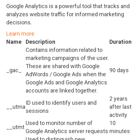
Google Analytics is a powerful tool that tracks and
analyzes website traffic for informed marketing
decisions.
Learn more
Name
Description
Duration
Contains information related to
marketing campaigns of the user.
These are shared with Google
_gac_
90 days
AdWords / Google Ads when the
Google Ads and Google Analytics
accounts are linked together.
2 years
ID used to identify users and
__utma
after last
sessions
activity
Used to monitor number of
10
__utmt
Google Analytics server requests
minutes
Used to distinguish new