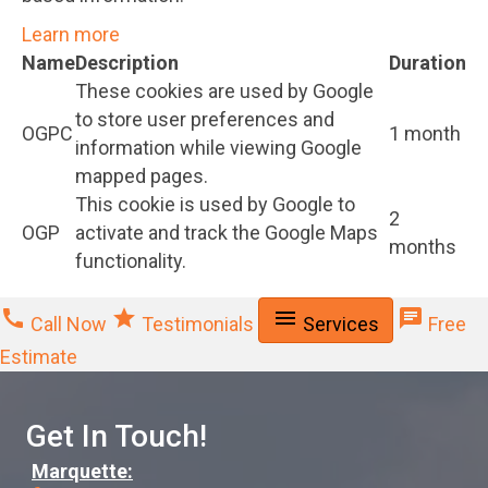
Learn more
Name
Description
Duration
These cookies are used by Google
to store user preferences and
OGPC
1 month
information while viewing Google
mapped pages.
This cookie is used by Google to
2
OGP
activate and track the Google Maps
months
functionality.
call
star
menu
chat
Call Now
Testimonials
Services
Free
Estimate
Get In Touch!
Marquette: