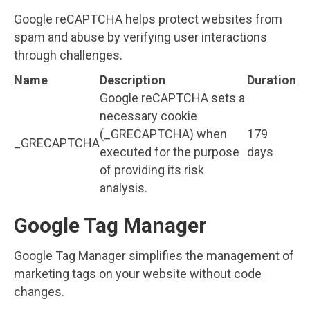
Google reCAPTCHA helps protect websites from
spam and abuse by verifying user interactions
through challenges.
Name
Description
Duration
Google reCAPTCHA sets a
necessary cookie
(_GRECAPTCHA) when
179
_GRECAPTCHA
executed for the purpose
days
of providing its risk
analysis.
Google Tag Manager
Google Tag Manager simplifies the management of
marketing tags on your website without code
changes.