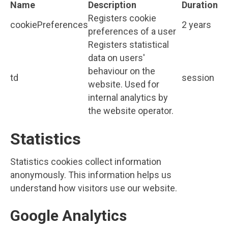
Name
Description
Duration
Registers cookie
cookiePreferences
2 years
preferences of a user
Registers statistical
data on users'
behaviour on the
td
session
website. Used for
internal analytics by
the website operator.
Statistics
Statistics cookies collect information
anonymously. This information helps us
understand how visitors use our website.
Google Analytics