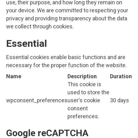
use, their purpose, and how long they remain on
your device. We are committed to respecting your
privacy and providing transparency about the data
we collect through cookies.
Essential
Essential cookies enable basic functions and are
necessary for the proper function of the website.
Name
Description
Duration
This cookie is
used to store the
wpconsent_preferences
user's cookie
30 days
consent
preferences.
Google reCAPTCHA