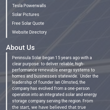
Tesla Powerwalls
Solar Pictures
Free Solar Quote
Website Directory
About Us
Peninsula Solar began 15 years ago with a
clear purpose: to deliver reliable, high-
performance renewable energy systems to
homes and businesses statewide. Under the
leadership of founder Ian Olmsted, the
company has evolved from a one-person
operation into an integrated solar and energy
From
storage company serving the region.
the start, we have believed that true