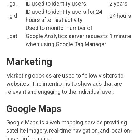
_ga_
ID used to identify users
2 years
ID used to identify users for 24
_gid
24 hours
hours after last activity
Used to monitor number of
_gat
Google Analytics server requests
1 minute
when using Google Tag Manager
Marketing
Marketing cookies are used to follow visitors to
websites. The intention is to show ads that are
relevant and engaging to the individual user.
Google Maps
Google Maps is a web mapping service providing
satellite imagery, real-time navigation, and location-
based information.