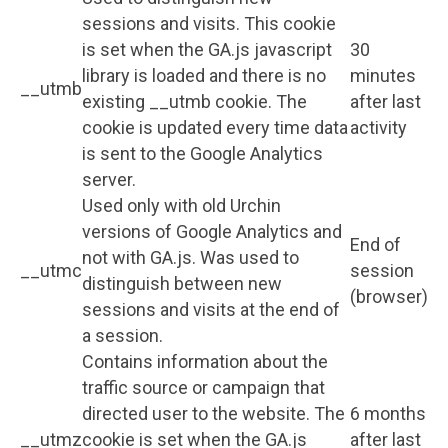
sessions and visits. This cookie
is set when the GA.js javascript
30
library is loaded and there is no
minutes
__utmb
existing __utmb cookie. The
after last
cookie is updated every time data
activity
is sent to the Google Analytics
server.
Used only with old Urchin
versions of Google Analytics and
End of
not with GA.js. Was used to
__utmc
session
distinguish between new
(browser)
sessions and visits at the end of
a session.
Contains information about the
traffic source or campaign that
directed user to the website. The
6 months
__utmz
cookie is set when the GA.js
after last