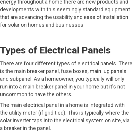
energy throughout a home there are new products and
developments with this seemingly standard equipment
that are advancing the usability and ease of installation
for solar on homes and businesses.
Types of Electrical Panels
There are four different types of electrical panels. There
is the main breaker panel, fuse boxes, main lug panels
and subpanel. As a homeowner, you typically will only
run into a main breaker panel in your home but it's not
uncommon to have the others.
The main electrical panel in a home is integrated with
the utility meter (if grid tied). This is typically where the
solar inverter taps into the electrical system on site, via
a breaker in the panel.