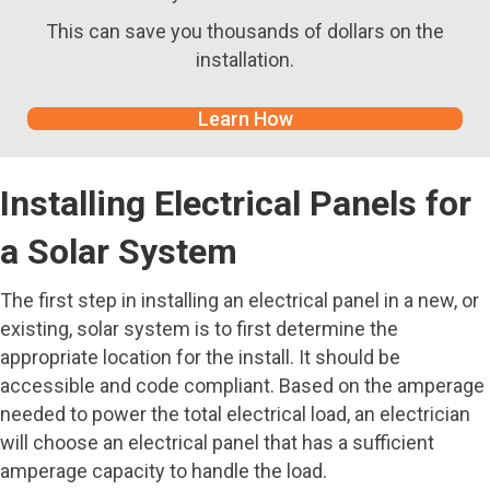
This can save you thousands of dollars on the
installation.
Learn How
Installing Electrical Panels for
a Solar System
The first step in installing an electrical panel in a new, or
existing, solar system is to first determine the
appropriate location for the install. It should be
accessible and code compliant. Based on the amperage
needed to power the total electrical load, an electrician
will choose an electrical panel that has a sufficient
amperage capacity to handle the load.