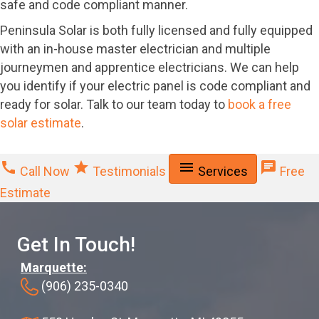
safe and code compliant manner.
Peninsula Solar is both fully licensed and fully equipped
with an in-house master electrician and multiple
journeymen and apprentice electricians. We can help
you identify if your electric panel is code compliant and
ready for solar. Talk to our team today to
book a free
solar estimate
.
call
star
menu
chat
Call Now
Testimonials
Services
Free
Estimate
Get In Touch!
Marquette:
(906) 235-0340