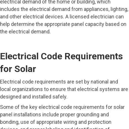
electrical demand of the home or building, which
includes the electrical demand from appliances, lighting,
and other electrical devices. A licensed electrician can
help determine the appropriate panel capacity based on
the electrical demand.
Electrical Code Requirements
for Solar
Electrical code requirements are set by national and
local organizations to ensure that electrical systems are
designed and installed safely.
Some of the key electrical code requirements for solar
panel installations include proper grounding and
bonding, use of appropriate wiring and protection