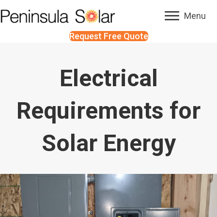
Menu
Request Free Quote
Electrical
Requirements for
Solar Energy