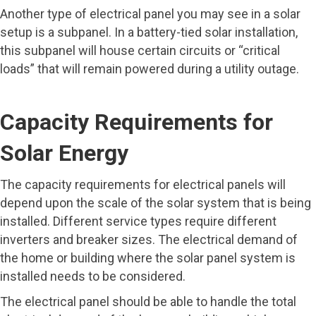
Another type of electrical panel you may see in a solar
setup is a subpanel. In a battery-tied solar installation,
this subpanel will house certain circuits or “critical
loads” that will remain powered during a utility outage.
Capacity Requirements for
Solar Energy
The capacity requirements for electrical panels will
depend upon the scale of the solar system that is being
installed. Different service types require different
inverters and breaker sizes. The electrical demand of
the home or building where the solar panel system is
installed needs to be considered.
The electrical panel should be able to handle the total