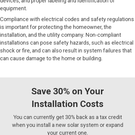
devices, and proper labeling and identification of
equipment.
Compliance with electrical codes and safety regulations
is important for protecting the homeowner, the
installation, and the utility company. Non-compliant
installations can pose safety hazards, such as electrical
shock or fire, and can also result in system failures that
can cause damage to the home or building.
Save 30% on Your
Installation Costs
You can currently get 30% back as a tax credit
when you install a new solar system or expand
your current one.