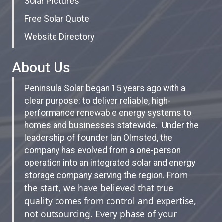
Solar Pictures
Free Solar Quote
Website Directory
About Us
Peninsula Solar began 15 years ago with a
clear purpose: to deliver reliable, high-
performance renewable energy systems to
homes and businesses statewide. Under the
leadership of founder Ian Olmsted, the
company has evolved from a one-person
operation into an integrated solar and energy
From
storage company serving the region.
the start, we have believed that true
quality comes from control and expertise,
not outsourcing. Every phase of your