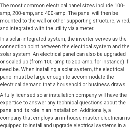
The most common electrical panel sizes include 100-
amp, 200-amp, and 400-amp. The panel will then be
mounted to the wall or other supporting structure, wired,
and integrated with the utility via a meter.
In a solar-integrated system, the inverter serves as the
connection point between the electrical system and the
solar system. An electrical panel can also be upgraded
or scaled up (from 100-amp to 200-amp, for instance) if
need be. When installing a solar system, the electrical
panel must be large enough to accommodate the
electrical demand that a household or business draws.
A fully licensed solar installation company will have the
expertise to answer any technical questions about the
panel and its role in an installation. Additionally, a
company that employs an in-house master electrician is
equipped to install and upgrade electrical systems in a