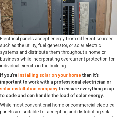
Electrical panels accept energy from different sources
such as the utility, fuel generator, or solar electric
systems and distribute them throughout a home or
business while incorporating overcurrent protection for
individual circuits in the building.
If you're
installing solar on your home
then it's
important to work with a professional electrician or
solar installation company
to ensure everything is up
to code and can handle the load of solar energy.
While most conventional home or commercial electrical
panels are suitable for accepting and distributing solar