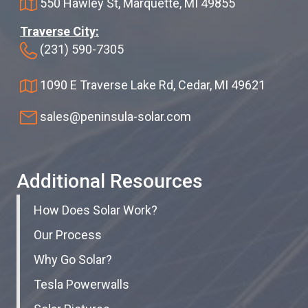
550 Hawley St, Marquette, MI 49855
Traverse City:
(231) 590-7305
1090 E Traverse Lake Rd, Cedar, MI 49621
sales@peninsula-solar.com
Additional Resources
How Does Solar Work?
Our Process
Why Go Solar?
Tesla Powerwalls