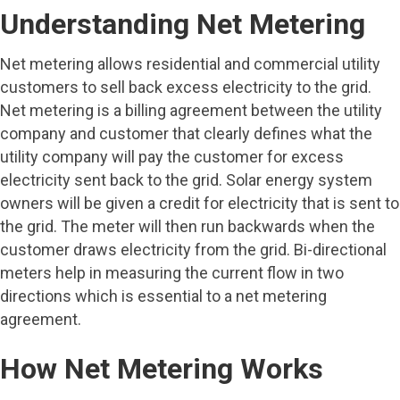
Understanding Net Metering
Net metering allows residential and commercial utility
customers to sell back excess electricity to the grid.
Net metering is a billing agreement between the utility
company and customer that clearly defines what the
utility company will pay the customer for excess
electricity sent back to the grid. Solar energy system
owners will be given a credit for electricity that is sent to
the grid. The meter will then run backwards when the
customer draws electricity from the grid. Bi-directional
meters help in measuring the current flow in two
directions which is essential to a net metering
agreement.
How Net Metering Works