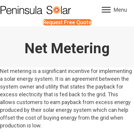
Menu
Request Free Quote
Net Metering
Net metering is a significant incentive for implementing
a solar energy system. It is an agreement between the
system owner and utility that states the payback for
excess electricity that is fed back to the grid. This
allows customers to earn payback from excess energy
produced by their solar energy system which can help
offset the cost of buying energy from the grid when
production is low.