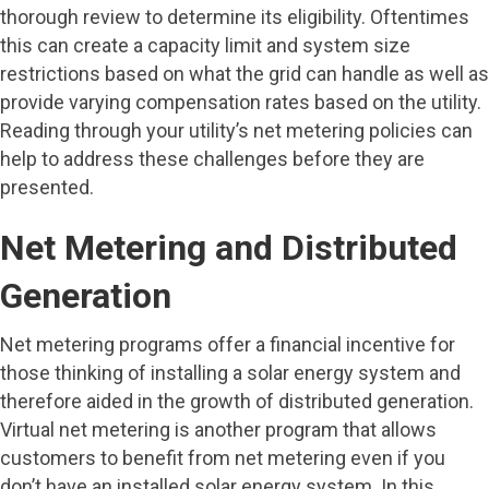
thorough review to determine its eligibility. Oftentimes
this can create a capacity limit and system size
restrictions based on what the grid can handle as well as
provide varying compensation rates based on the utility.
Reading through your utility’s net metering policies can
help to address these challenges before they are
presented.
Net Metering and Distributed
Generation
Net metering programs offer a financial incentive for
those thinking of installing a solar energy system and
therefore aided in the growth of distributed generation.
Virtual net metering is another program that allows
customers to benefit from net metering even if you
don’t have an installed solar energy system. In this