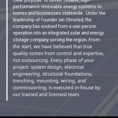
performance renewable energy systems to
homes and businesses statewide. Under the
leadership of founder Ian Olmsted, the
company has evolved from a one-person
operation into an integrated solar and energy
From
storage company serving the region.
the start, we have believed that true
quality comes from control and expertise,
not outsourcing. Every phase of your
project: system design, electrical
engineering, structural foundations,
trenching, mounting, wiring, and
commissioning, is executed in-house by
our trained and licensed team.