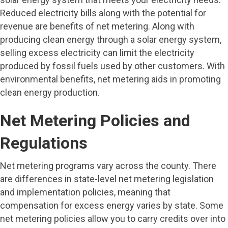
Reduced electricity bills along with the potential for
revenue are benefits of net metering. Along with
producing clean energy through a solar energy system,
selling excess electricity can limit the electricity
produced by fossil fuels used by other customers. With
environmental benefits, net metering aids in promoting
clean energy production.
Net Metering Policies and
Regulations
Net metering programs vary across the county. There
are differences in state-level net metering legislation
and implementation policies, meaning that
compensation for excess energy varies by state. Some
net metering policies allow you to carry credits over into