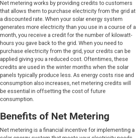
Net metering works by providing credits to customers
that allows them to purchase electricity from the grid at
a discounted rate. When your solar energy system
generates more electricity than you use in a course of a
month, you receive a credit for the number of kilowatt-
hours you gave back to the grid. When you need to
purchase electricity from the grid, your credits can be
applied giving you a reduced cost. Oftentimes, these
credits are used in the winter months when the solar
panels typically produce less. As energy costs rise and
consumption also increases, net metering credits will
be essential in offsetting the cost of future
consumption.
Benefits of Net Metering
Net metering is a financial incentive for implementing a
solar energy system that meets your electricity needs.