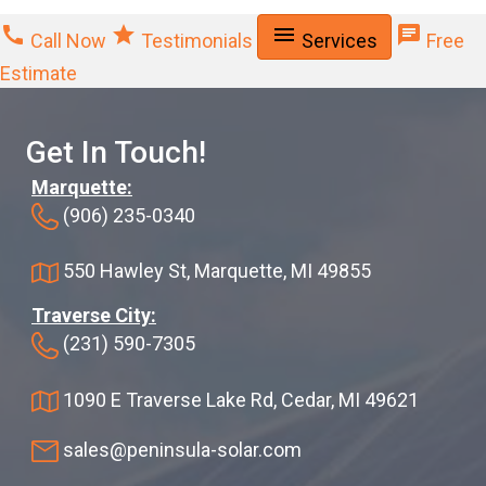
call
star
menu
chat
Call Now
Testimonials
Services
Free
Estimate
Get In Touch!
Marquette:
(906) 235-0340
550 Hawley St, Marquette, MI 49855
Traverse City:
(231) 590-7305
1090 E Traverse Lake Rd, Cedar, MI 49621
sales@peninsula-solar.com