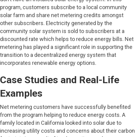
program, customers subscribe to a local community
solar farm and share net metering credits amongst
other subscribers. Electricity generated by the
community solar system is sold to subscribers at a
discounted rate which helps to reduce energy bills. Net
metering has played a significant role in supporting the
transition to a decentralized energy system that
incorporates renewable energy options.
Case Studies and Real-Life
Examples
Net metering customers have successfully benefited
from the program helping to reduce energy costs. A
family located in California looked into solar due to
increasing utility costs and concerns about their carbon