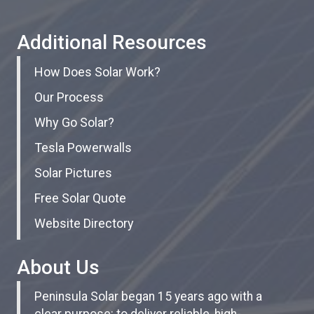
Additional Resources
How Does Solar Work?
Our Process
Why Go Solar?
Tesla Powerwalls
Solar Pictures
Free Solar Quote
Website Directory
About Us
Peninsula Solar began 15 years ago with a
clear purpose: to deliver reliable, high-