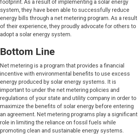
footprint. As a result of implementing a solar energy
system, they have been able to successfully reduce
energy bills through a net metering program. As a result
of their experience, they proudly advocate for others to
adopt a solar energy system.
Bottom Line
Net metering is a program that provides a financial
incentive with environmental benefits to use excess
energy produced by solar energy systems. It is
important to under the net metering policies and
regulations of your state and utility company in order to
maximize the benefits of solar energy before entering
an agreement. Net metering programs play a significant
role in limiting the reliance on fossil fuels while
promoting clean and sustainable energy systems.