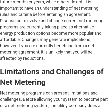
future months or years, while others do not. It is
important to have an understanding of net metering
rules and criteria before entering an agreement.
Discussion to evolve and change current net metering
programs are currently taking place as alternative
energy production options become more popular and
affordable. Changes may generate implications;
however if you are currently benefiting from a net
metering agreement, it is unlikely that you will be
affected by reductions.
Limitations and Challenges of
Net Metering
Net metering programs can present limitations and
challenges. Before allowing your system to become part
of a net metering system, the utility company does a