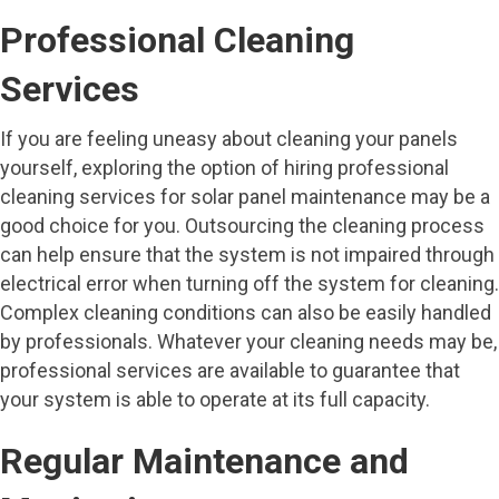
Professional Cleaning
Services
If you are feeling uneasy about cleaning your panels
yourself, exploring the option of hiring professional
cleaning services for solar panel maintenance may be a
good choice for you. Outsourcing the cleaning process
can help ensure that the system is not impaired through
electrical error when turning off the system for cleaning.
Complex cleaning conditions can also be easily handled
by professionals. Whatever your cleaning needs may be,
professional services are available to guarantee that
your system is able to operate at its full capacity.
Regular Maintenance and