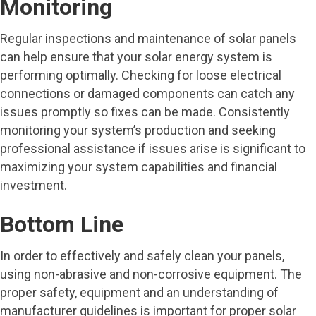
Monitoring
Regular inspections and maintenance of solar panels
can help ensure that your solar energy system is
performing optimally. Checking for loose electrical
connections or damaged components can catch any
issues promptly so fixes can be made. Consistently
monitoring your system’s production and seeking
professional assistance if issues arise is significant to
maximizing your system capabilities and financial
investment.
Bottom Line
In order to effectively and safely clean your panels,
using non-abrasive and non-corrosive equipment. The
proper safety, equipment and an understanding of
manufacturer guidelines is important for proper solar