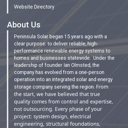
Website Directory
About Us
Peninsula Solar began 15 years ago with a
clear purpose: to deliver reliable, high-
performance renewable energy systems to
homes and businesses statewide. Under the
leadership of founder Ian Olmsted, the
company has evolved from a one-person
operation into an integrated solar and energy
From
storage company serving the region.
the start, we have believed that true
quality comes from control and expertise,
not outsourcing. Every phase of your
project: system design, electrical
engineering, structural foundations,