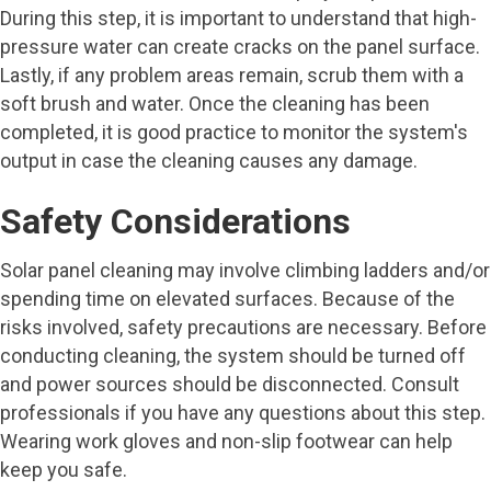
During this step, it is important to understand that high-
pressure water can create cracks on the panel surface.
Lastly, if any problem areas remain, scrub them with a
soft brush and water. Once the cleaning has been
completed, it is good practice to monitor the system's
output in case the cleaning causes any damage.
Safety Considerations
Solar panel cleaning may involve climbing ladders and/or
spending time on elevated surfaces. Because of the
risks involved, safety precautions are necessary. Before
conducting cleaning, the system should be turned off
and power sources should be disconnected. Consult
professionals if you have any questions about this step.
Wearing work gloves and non-slip footwear can help
keep you safe.