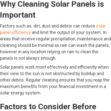
Why Cleaning Solar Panels is
Important
Factors such as: dirt, dust and debris can reduce
solar
panel efficiency
and limit the output of your system. In
areas that receive regular precipitation, maintenance and
cleaning should be minimal as rain can wash the panels,
however in any location relying on rain to clean the
panels is not always enough.
Solar panels work most effectively and efficiently when
their view to the sun is not obstructed by buildup and
other debris. Regular cleaning ensures that you reap the
maximum benefits from your financial investment in a
solar energy system.
Factors to Consider Before