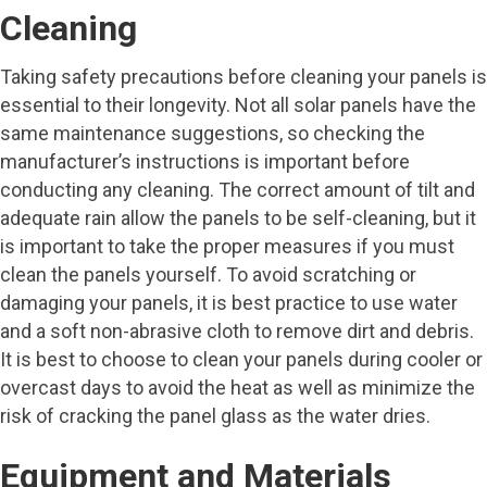
Cleaning
Taking safety precautions before cleaning your panels is
essential to their longevity. Not all solar panels have the
same maintenance suggestions, so checking the
manufacturer’s instructions is important before
conducting any cleaning. The correct amount of tilt and
adequate rain allow the panels to be self-cleaning, but it
is important to take the proper measures if you must
clean the panels yourself. To avoid scratching or
damaging your panels, it is best practice to use water
and a soft non-abrasive cloth to remove dirt and debris.
It is best to choose to clean your panels during cooler or
overcast days to avoid the heat as well as minimize the
risk of cracking the panel glass as the water dries.
Equipment and Materials