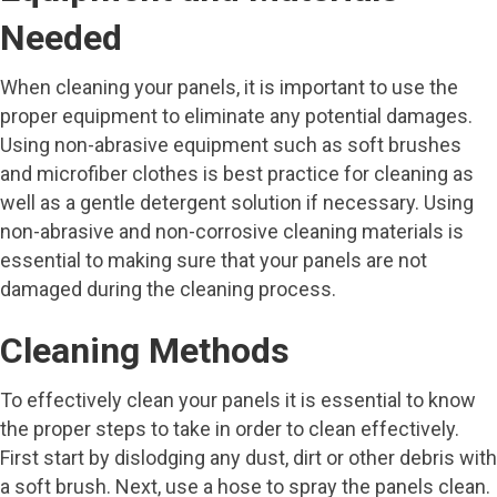
Needed
When cleaning your panels, it is important to use the
proper equipment to eliminate any potential damages.
Using non-abrasive equipment such as soft brushes
and microfiber clothes is best practice for cleaning as
well as a gentle detergent solution if necessary. Using
non-abrasive and non-corrosive cleaning materials is
essential to making sure that your panels are not
damaged during the cleaning process.
Cleaning Methods
To effectively clean your panels it is essential to know
the proper steps to take in order to clean effectively.
First start by dislodging any dust, dirt or other debris with
a soft brush. Next, use a hose to spray the panels clean.