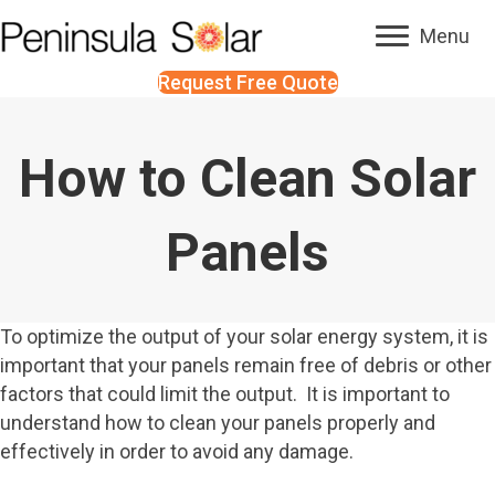
Menu
Request Free Quote
How to Clean Solar
Panels
To optimize the output of your solar energy system, it is
important that your panels remain free of debris or other
factors that could limit the output. It is important to
understand how to clean your panels properly and
effectively in order to avoid any damage.