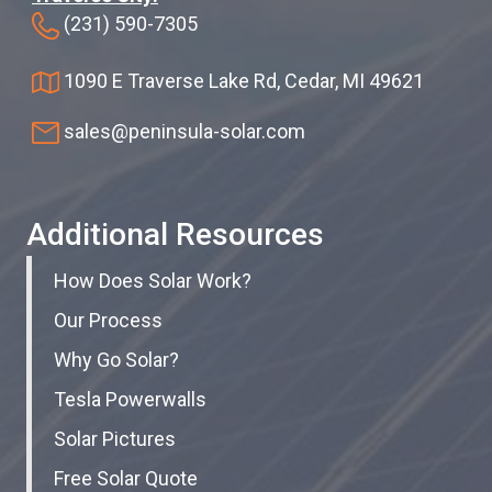
(231) 590-7305
1090 E Traverse Lake Rd, Cedar, MI 49621
sales@peninsula-solar.com
Additional Resources
How Does Solar Work?
Our Process
Why Go Solar?
Tesla Powerwalls
Solar Pictures
Free Solar Quote